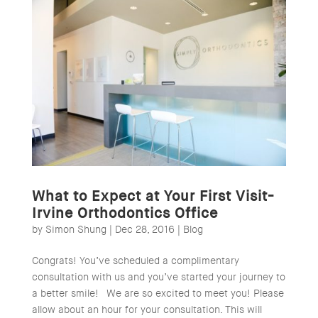
What to Expect at Your First Visit-
Irvine Orthodontics Office
by
Simon Shung
|
Dec 28, 2016
|
Blog
Congrats! You’ve scheduled a complimentary
consultation with us and you’ve started your journey to
a better smile! We are so excited to meet you! Please
allow about an hour for your consultation. This will