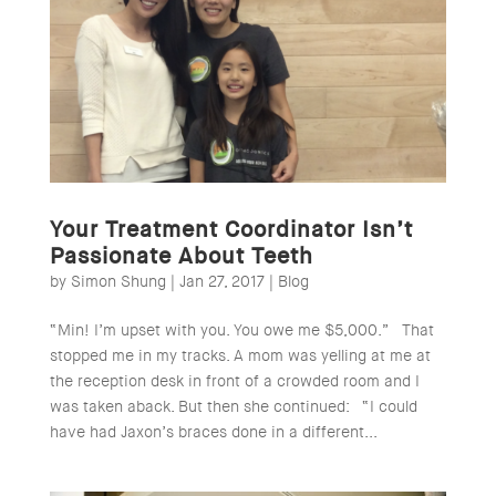
Your Treatment Coordinator Isn’t
Passionate About Teeth
by
Simon Shung
|
Jan 27, 2017
|
Blog
“Min! I’m upset with you. You owe me $5,000.” That
stopped me in my tracks. A mom was yelling at me at
the reception desk in front of a crowded room and I
was taken aback. But then she continued: “I could
have had Jaxon’s braces done in a different...