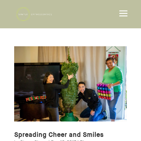
Spreading Cheer and Smiles