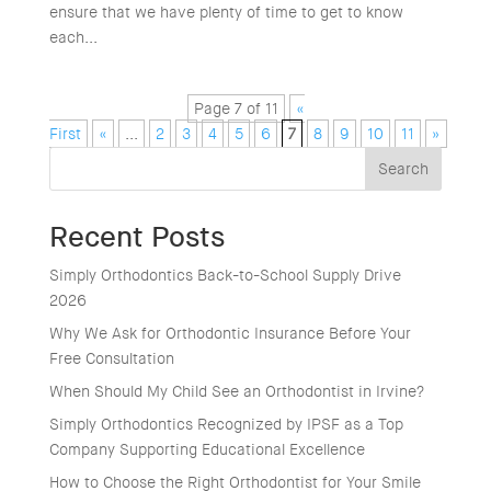
ensure that we have plenty of time to get to know
each...
Page 7 of 11
«
First
«
...
2
3
4
5
6
7
8
9
10
11
»
Search
Recent Posts
Simply Orthodontics Back-to-School Supply Drive
2026
Why We Ask for Orthodontic Insurance Before Your
Free Consultation
When Should My Child See an Orthodontist in Irvine?
Simply Orthodontics Recognized by IPSF as a Top
Company Supporting Educational Excellence
How to Choose the Right Orthodontist for Your Smile