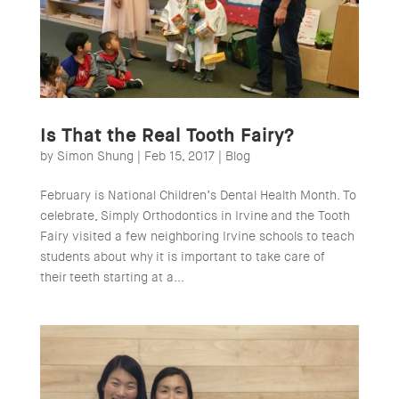
Is That the Real Tooth Fairy?
by
Simon Shung
|
Feb 15, 2017
|
Blog
February is National Children’s Dental Health Month. To
celebrate, Simply Orthodontics in Irvine and the Tooth
Fairy visited a few neighboring Irvine schools to teach
students about why it is important to take care of
their teeth starting at a...