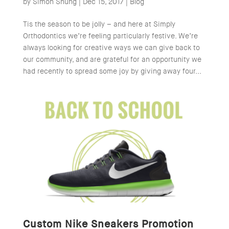
by
Simon Shung
|
Dec 15, 2017
|
Blog
Tis the season to be jolly – and here at Simply
Orthodontics we’re feeling particularly festive. We’re
always looking for creative ways we can give back to
our community, and are grateful for an opportunity we
had recently to spread some joy by giving away four...
Custom Nike Sneakers Promotion