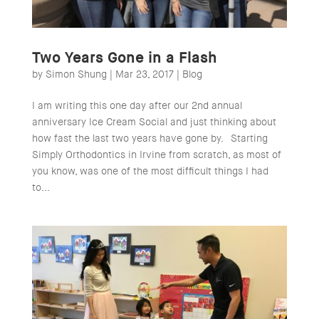
Two Years Gone in a Flash
by
Simon Shung
|
Mar 23, 2017
|
Blog
I am writing this one day after our 2nd annual
anniversary Ice Cream Social and just thinking about
how fast the last two years have gone by. Starting
Simply Orthodontics in Irvine from scratch, as most of
you know, was one of the most difficult things I had
to...