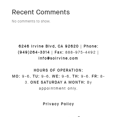
Recent Comments
No comments to show.
6246 Irvine Blvd, CA 92620
|
Phone:
(949)264-3314
|
Fax:
888-975-4492 |
info@soirvine.com
HOURS OF OPERATION:
MO:
9-6,
TU:
9-6,
WE:
9-6,
TH:
9-6.
FR:
8-
3.
ONE SATURDAY A MONTH:
By
appointment only.
Privacy Policy