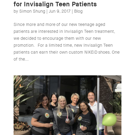
for Invisalign Teen Patients
by
Simon Shung
|
Jun 9, 2017
|
Blog
Since more and more of our new teenage aged
patients are interested in Invisalign Teen treatment,
we decided to encourage them with our new
promotion. For a limited time, new Invisalign Teen
patients can earn their own custom NIKEiD shoes. One
of the...