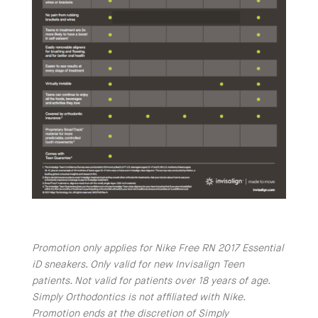
Promotion only applies for Nike Free RN 2017 Essential
iD sneakers. Only valid for new Invisalign Teen
patients. Not valid for patients over 18 years of age.
Simply Orthodontics is not affiliated with Nike.
Promotion ends at the discretion of Simply