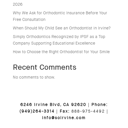
2026
Why We Ask for Orthodontic Insurance Before Your
Free Consultation
When Should My Child See an Orthodontist in Irvine?
Simply Orthodontics Recognized by IPSF as a Top
Company Supporting Educational Excellence
How to Choose the Right Orthodontist for Your Smile
Recent Comments
No comments to show.
6246 Irvine Blvd, CA 92620
|
Phone:
(949)264-3314
|
Fax:
888-975-4492 |
info@soirvine.com