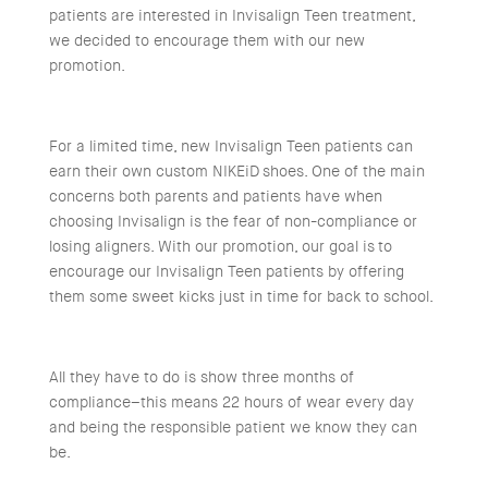
patients are interested in Invisalign Teen treatment,
we decided to encourage them with our new
promotion.
For a limited time, new Invisalign Teen patients can
earn their own custom NIKEiD shoes. One of the main
concerns both parents and patients have when
choosing Invisalign is the fear of non-compliance or
losing aligners. With our promotion, our goal is to
encourage our Invisalign Teen patients by offering
them some sweet kicks just in time for back to school.
All they have to do is show three months of
compliance–this means 22 hours of wear every day
and being the responsible patient we know they can
be.