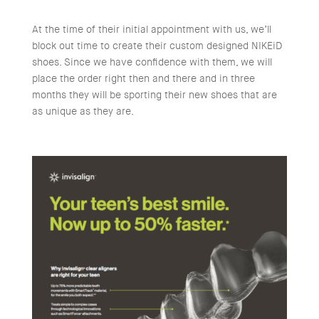
At the time of their initial appointment with us, we’ll
block out time to create their custom designed NIKEiD
shoes. Since we have confidence with them, we will
place the order right then and there and in three
months they will be sporting their new shoes that are
as unique as they are.