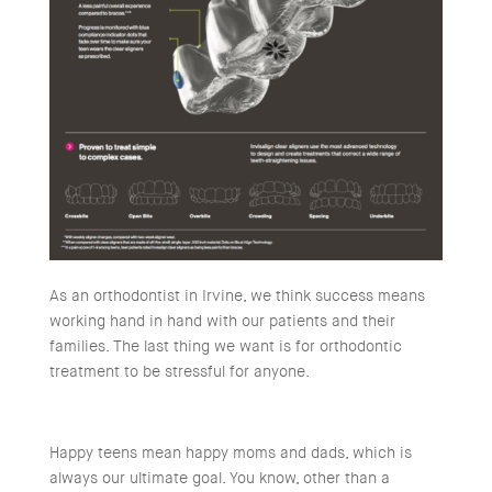
As an orthodontist in Irvine, we think success means
working hand in hand with our patients and their
families. The last thing we want is for orthodontic
treatment to be stressful for anyone.
Happy teens mean happy moms and dads, which is
always our ultimate goal. You know, other than a