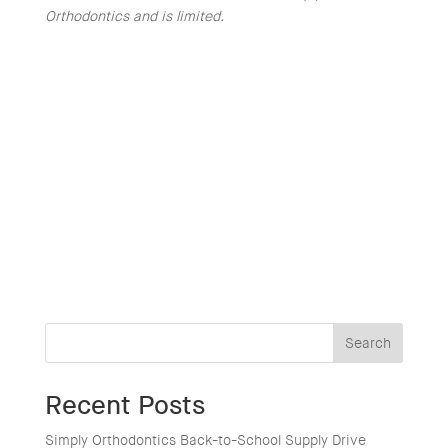
Orthodontics and is limited.
Search
Recent Posts
Simply Orthodontics Back-to-School Supply Drive