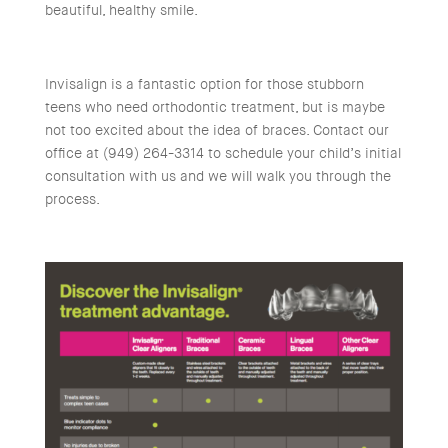
beautiful, healthy smile.
Invisalign is a fantastic option for those stubborn
teens who need orthodontic treatment, but is maybe
not too excited about the idea of braces. Contact our
office at (949) 264-3314 to schedule your child’s initial
consultation with us and we will walk you through the
process.