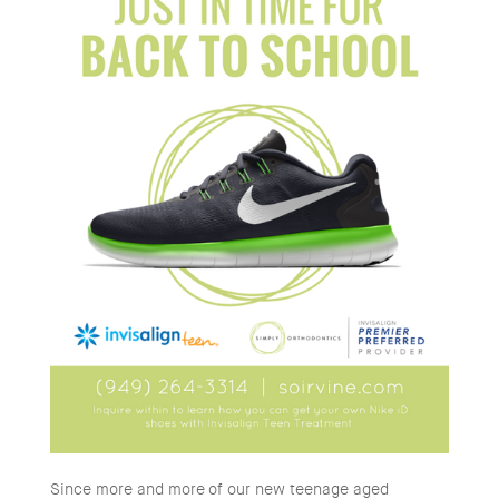
Since more and more of our new teenage aged