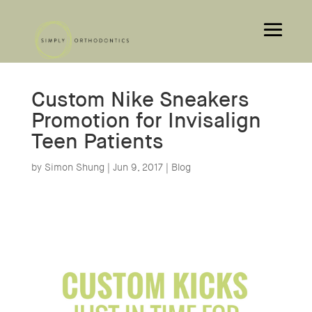
Custom Nike Sneakers
Promotion for Invisalign
Teen Patients
by
Simon Shung
|
Jun 9, 2017
|
Blog