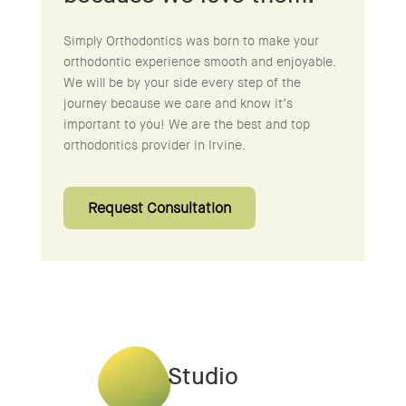
Simply Orthodontics was born to make your
orthodontic experience smooth and enjoyable.
We will be by your side every step of the
journey because we care and know it’s
important to you! We are the best and top
orthodontics provider in Irvine.
Request Consultation
Studio