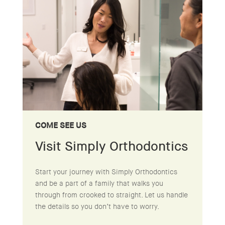
COME SEE US
Visit Simply Orthodontics
Start your journey with Simply Orthodontics
and be a part of a family that walks you
through from crooked to straight. Let us handle
the details so you don’t have to worry.