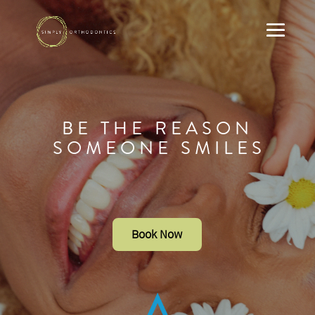
B E T H E R E A S O N
S O M E O N E S M I L E S
Book Now