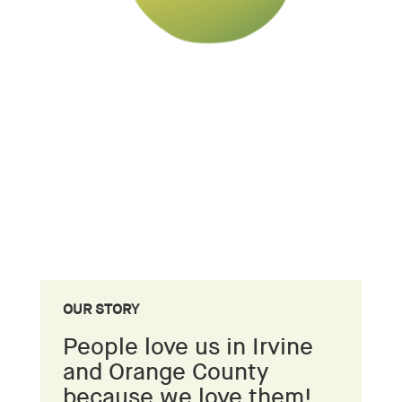
OUR STORY
People love us in Irvine
and Orange County
because we love them!