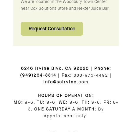
We are located in the Woodbury Town Center
near Cox Solutions Store and Nekter Juice Bar.
Request Consultation
6246 Irvine Blvd, CA 92620
|
Phone:
(949)264-3314
|
Fax:
888-975-4492 |
info@soirvine.com
HOURS OF OPERATION:
MO:
9-6,
TU:
9-6,
WE:
9-6,
TH:
9-6.
FR:
8-
3.
ONE SATURDAY A MONTH:
By
appointment only.