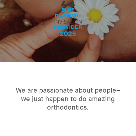
We are passionate about people–
we just happen to do amazing
orthodontics.