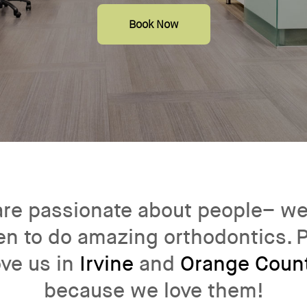
Book Now
re passionate about people– we
n to do amazing orthodontics. 
ove us in
Irvine
and
Orange Coun
because we love them!