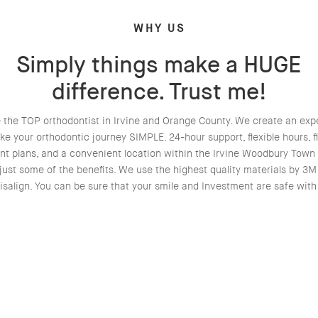
WHY US
Simply things make a HUGE
difference. Trust me!
 the TOP orthodontist in Irvine and Orange County. We create an exp
ke your orthodontic journey SIMPLE. 24-hour support, flexible hours, fl
t plans, and a convenient location within the Irvine Woodbury Town
just some of the benefits. We use the highest quality materials by 3
isalign. You can be sure that your smile and Investment are safe with