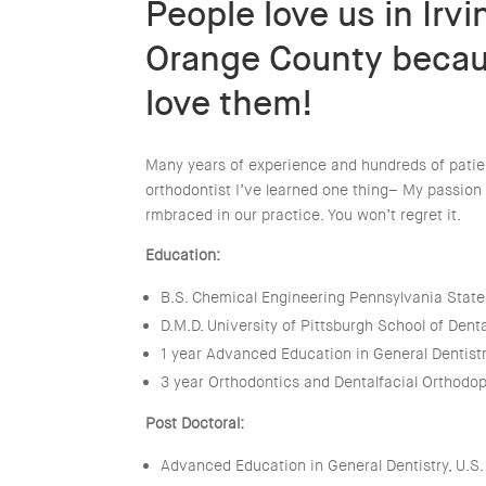
People love us in Irv
Orange County beca
love them!
Many years of experience and hundreds of patien
orthodontist I’ve learned one thing– My passion 
rmbraced in our practice. You won’t regret it.
Education:
B.S. Chemical Engineering Pennsylvania State
D.M.D. University of Pittsburgh School of Dent
1 year Advanced Education in General Dentist
3 year Orthodontics and Dentalfacial Orthodo
Post Doctoral:
Advanced Education in General Dentistry, U.S