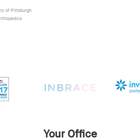
ty of Pittsburgh
Orthopedics
Your Office