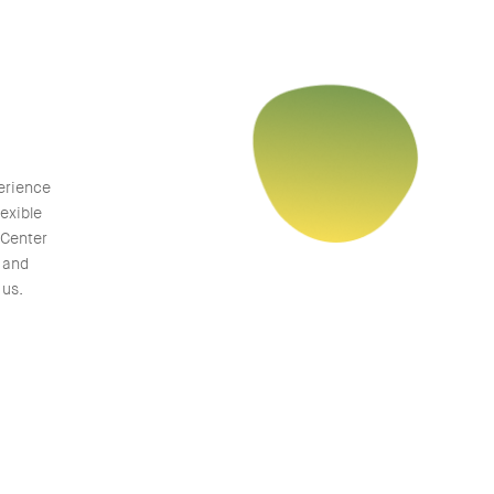
erience
exible
 Center
M and
 us.