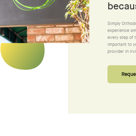
becau
Simply Orthod
experience smo
every step of 
important to y
provider in Irv
Reques