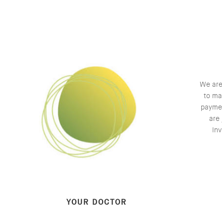
We are
to ma
paymen
are 
Inv
YOUR DOCTOR