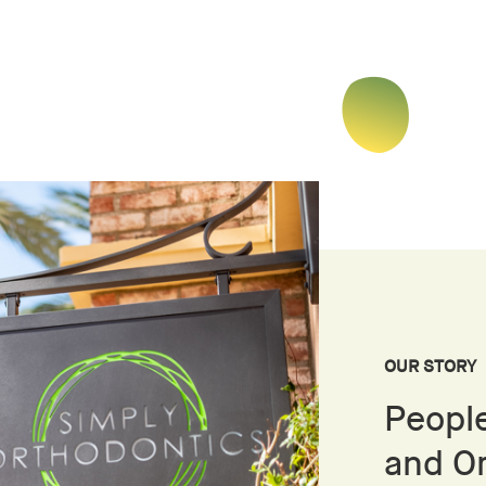
OUR STORY
People
and O