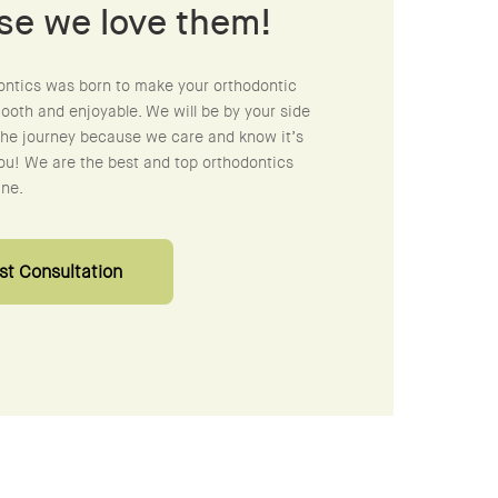
se we love them!
ontics was born to make your orthodontic
oth and enjoyable. We will be by your side
the journey because we care and know it’s
ou! We are the best and top orthodontics
ine.
t Consultation