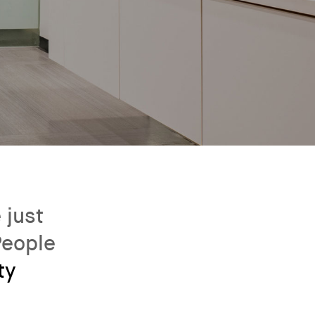
 just
People
ty