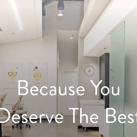
Because You
Deserve The Bes