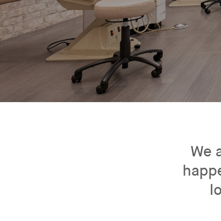
We a
happe
l