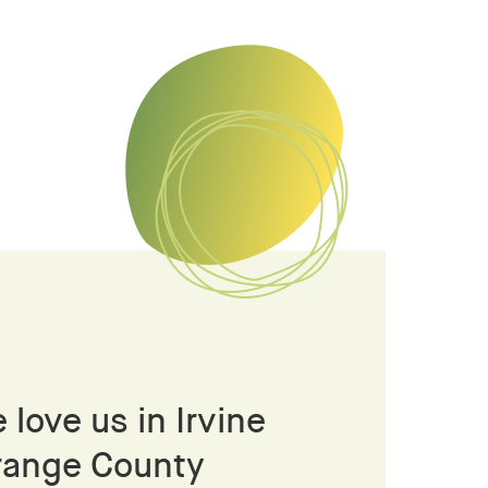
 love us in Irvine
range County