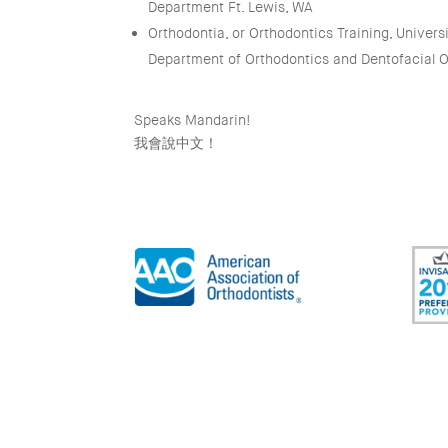
Department Ft. Lewis, WA
Orthodontia, or Orthodontics Training, Universi
Department of Orthodontics and Dentofacial 
Speaks Mandarin!
我會說中文！