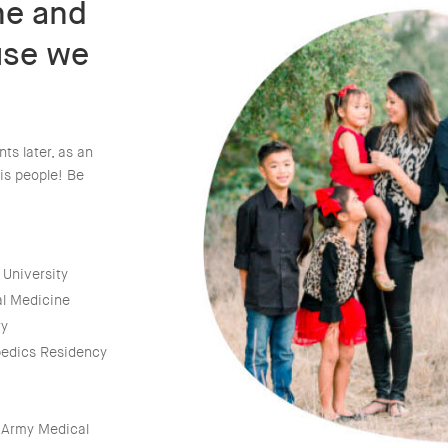
ine and
use we
ts later, as an
is people! Be
 University
al Medicine
ry
pedics Residency
. Army Medical