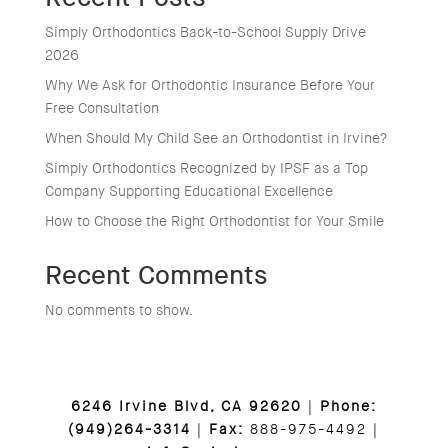
Simply Orthodontics Back-to-School Supply Drive
2026
Why We Ask for Orthodontic Insurance Before Your
Free Consultation
When Should My Child See an Orthodontist in Irvine?
Simply Orthodontics Recognized by IPSF as a Top
Company Supporting Educational Excellence
How to Choose the Right Orthodontist for Your Smile
Recent Comments
No comments to show.
6246 Irvine Blvd, CA 92620
|
Phone:
(949)264-3314
|
Fax:
888-975-4492 |