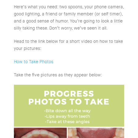
Here’s what you need: two spoons, your phone camera,
good lighting, a friend or family member (or self timer),
and a good sense of humor. You’re going to look a little
silly taking these. Don’t worry, we’ve seen it all.
Head to the link below for a short video on how to take
your pictures:
How to Take Photos
Take the five pictures as they appear below: