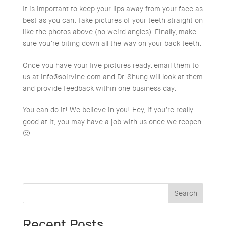
It is important to keep your lips away from your face as
best as you can. Take pictures of your teeth straight on
like the photos above (no weird angles). Finally, make
sure you’re biting down all the way on your back teeth.
Once you have your five pictures ready, email them to
us at
info@soirvine.com
and Dr. Shung will look at them
and provide feedback within one business day.
You can do it! We believe in you! Hey, if you’re really
good at it, you may have a job with us once we reopen
🙂
Search
Recent Posts