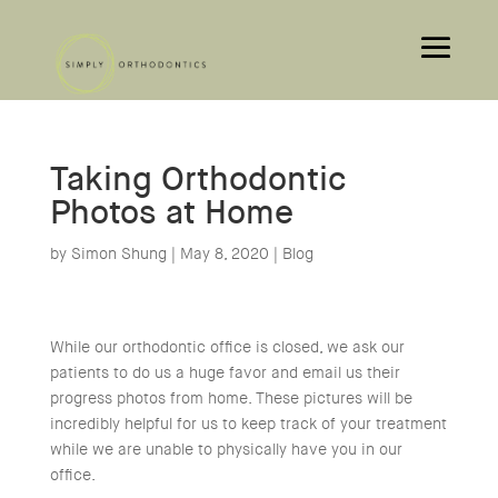
Taking Orthodontic
Photos at Home
by
Simon Shung
|
May 8, 2020
|
Blog
While our orthodontic office is closed, we ask our
patients to do us a huge favor and email us their
progress photos from home. These pictures will be
incredibly helpful for us to keep track of your treatment
while we are unable to physically have you in our
office.