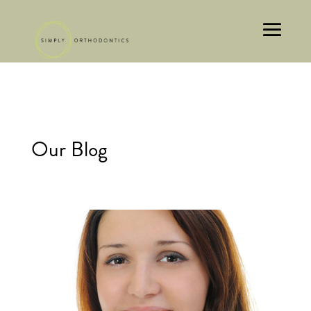
Our Blog