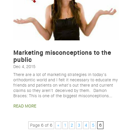
Marketing misconceptions to the
public
Dec 4, 2015
There are a lot of marketing strategies in today's
orthodontic world and I felt it necessary to educate my
friends and patients on what's out there and current
claims so they aren't deceived by them. Damon
Braces: This is one of the biggest misconceptions...
READ MORE
Page 6 of 6
«
1
2
3
4
5
6