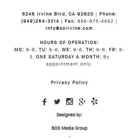
6246 Irvine Blvd, CA 92620
|
Phone:
(949)264-3314
|
Fax:
888-975-4492 |
info@soirvine.com
HOURS OF OPERATION:
MO:
9-6,
TU:
9-6,
WE:
9-6,
TH:
9-6.
FR:
8-
3.
ONE SATURDAY A MONTH:
By
appointment only.
Privacy Policy
Designed by:
BOS Media Group
.