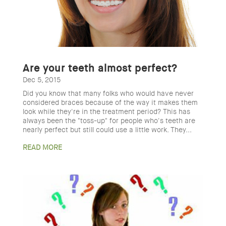
Are your teeth almost perfect?
Dec 5, 2015
Did you know that many folks who would have never
considered braces because of the way it makes them
look while they're in the treatment period? This has
always been the "toss-up" for people who's teeth are
nearly perfect but still could use a little work. They...
READ MORE